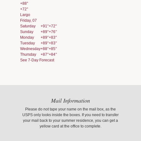
+
88°
+
72°
Largo
Friday, 07
Saturday
+
91°
+
72°
Sunday
+
89°
+
76°
Monday
+
89°
+
83°
Tuesday
+
89°
+
83°
Wednesday
+
88°
+
85°
Thursday
+
87°
+
84°
See 7-Day Forecast
Mail Information
Please do not tape your name on the mail box, as the
USPS only looks inside the boxes. If you need to transfer
your mail back to your summer residence, you can get a
yellow card at the office to complete.