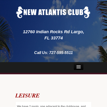
12760 Indian Rocks Rd Largo,
FL 33774
Call Us:
727-595-5511
Home
About Us
LEISURE
Security
Emergency
We have 2 pools, one adjacent to the clubhouse, and