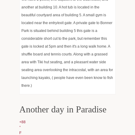
another at building 10. A hot tub is located in the
Hot news and Works
beautiful courtyard area of building 5. A small gym is
Events
located near the entry/exit gate. A private gate to Bonner
Park is situated behind building 5 this gate is a
Estoppel Requests
considerable short cut to the park, but remember this
gate is locked at 5pm and then it's a long walk home. A
Services
shuffle board and tennis courts. Along with a grassed
Gallery
area with Tiki hut seating, and a pleasant water side
seating area overlooking the intracostal, with an area for
Management and Sales
launching kayaks, ( people have even been know to fish
there.)
Another day in Paradise
+
88
°
F