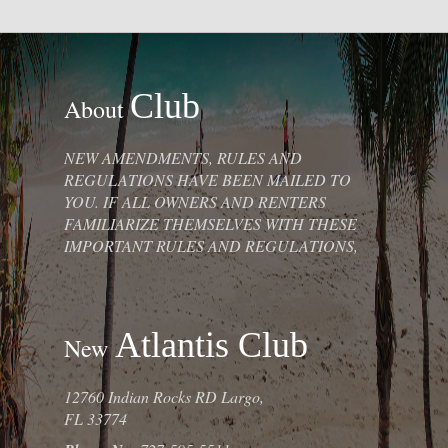
Club
About
NEW AMENDMENTS, RULES AND
REGULATIONS HAVE BEEN MAILED TO
YOU. IF ALL OWNERS AND RENTERS
FAMILIARIZE THEMSELVES WITH THESE
IMPORTANT RULES AND REGULATIONS,
Atlantis Club
New
12760 Indian Rocks RD Largo,
FL 33774