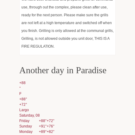
use, through out the complex, please clean after use,
Hot news and Works
ready for the next person. Please make sure the grills
Events
are not left at a high temperature and switched off when
you finish. Grilling is only allowed at the communal grills,
Estoppel Requests
Grilling, is not allowed outside you unit door, THIS IS A
FIRE REGULATION.
Services
Gallery
Another day in Paradise
Management and Sales
+
88
°
F
+
88°
+
72°
Largo
Saturday, 08
Friday
+
88°
+
72°
Sunday
+
91°
+
76°
Monday
+
89°
+
82°