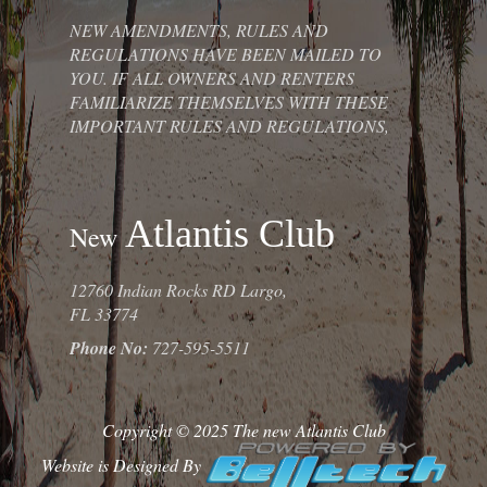
NEW AMENDMENTS, RULES AND
REGULATIONS HAVE BEEN MAILED TO
YOU. IF ALL OWNERS AND RENTERS
FAMILIARIZE THEMSELVES WITH THESE
IMPORTANT RULES AND REGULATIONS,
Atlantis Club
New
12760 Indian Rocks RD Largo,
FL 33774
Phone No:
727-595-5511
Copyright © 2025 The new Atlantis Club
Website is Designed By