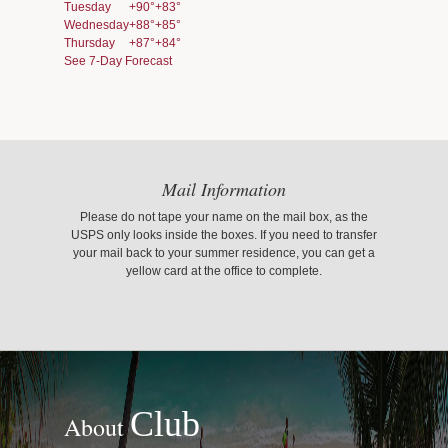
Tuesday
+
90°
+
83°
Wednesday
+
88°
+
85°
Thursday
+
87°
+
84°
See 7-Day Forecast
Mail Information
Please do not tape your name on the mail box, as the
USPS only looks inside the boxes. If you need to transfer
your mail back to your summer residence, you can get a
yellow card at the office to complete.
Club
About