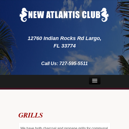
12760 Indian Rocks Rd Largo,
FL 33774
Call Us:
727-595-5511
Home
About Us
GRILLS
Security
Emergency
We have both charcoal and propane grills for communal